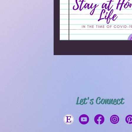
Let's Connect