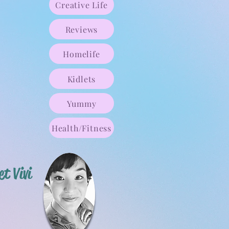
Creative Life
Reviews
Homelife
Kidlets
Yummy
Health/Fitness
t Vivi