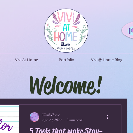
Vivi At Home
Portfolio
Vivi @ Home Blog
Welcome!
Vivi@Home
Apr 20, 2020
3 min read
5 Tools that make Stay-