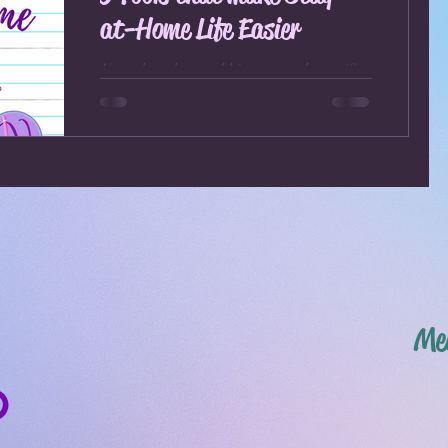
at-Home Life Easier
Now that the world is stay-at-home (for
all intents and purposes) due to the
CoVid-19 virus and we all are
voluntarily (and some not so...
Mee